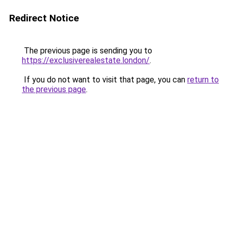
Redirect Notice
The previous page is sending you to
https://exclusiverealestate.london/
.
If you do not want to visit that page, you can
return to
the previous page
.