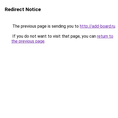
Redirect Notice
The previous page is sending you to
http://add-board.ru
.
If you do not want to visit that page, you can
return to
the previous page
.