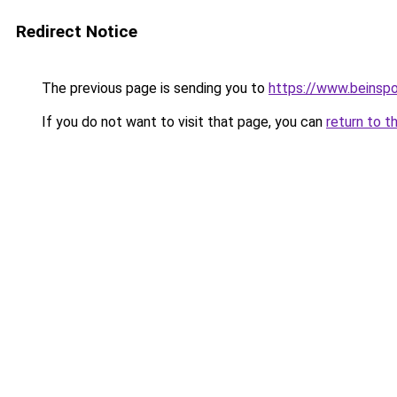
Redirect Notice
The previous page is sending you to
https://www.beinspo
If you do not want to visit that page, you can
return to t