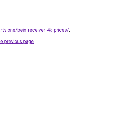
rts.one/bein-receiver-4k-prices/
.
he previous page
.