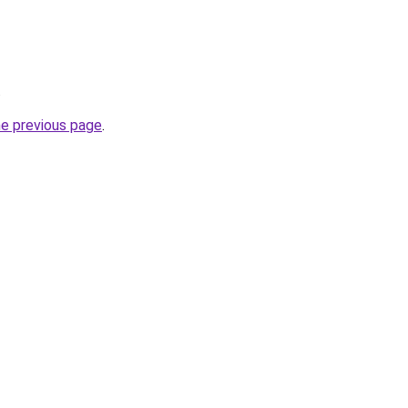
.
he previous page
.