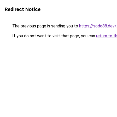
Redirect Notice
The previous page is sending you to
https://sodo88.dev/
If you do not want to visit that page, you can
return to t