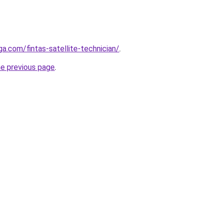
ga.com/fintas-satellite-technician/
.
he previous page
.