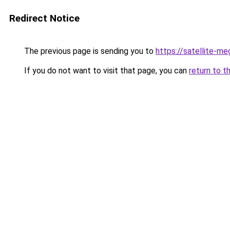
Redirect Notice
The previous page is sending you to
https://satellite-me
If you do not want to visit that page, you can
return to t