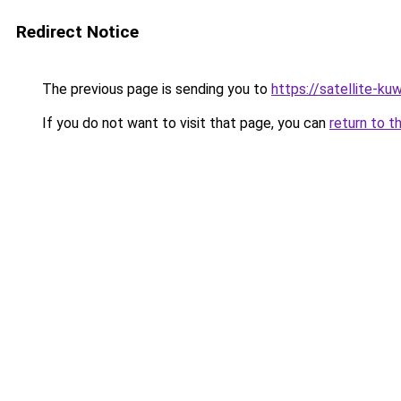
Redirect Notice
The previous page is sending you to
https://satellite-ku
If you do not want to visit that page, you can
return to t