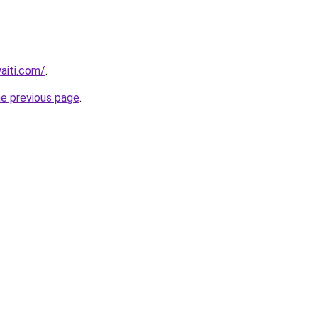
waiti.com/
.
he previous page
.