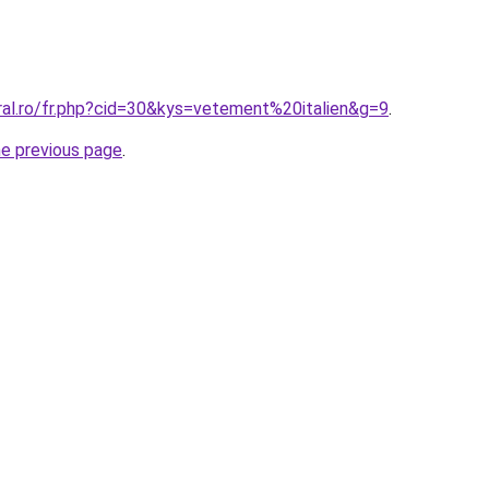
ral.ro/fr.php?cid=30&kys=vetement%20italien&g=9
.
he previous page
.