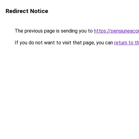
Redirect Notice
The previous page is sending you to
https://pensiuneaco
If you do not want to visit that page, you can
return to t