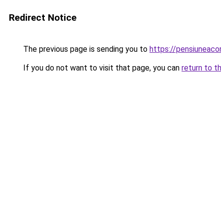
Redirect Notice
The previous page is sending you to
https://pensiunea
If you do not want to visit that page, you can
return to t