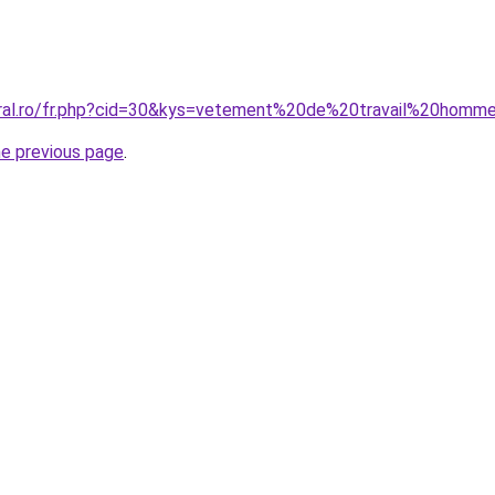
coral.ro/fr.php?cid=30&kys=vetement%20de%20travail%20ho
he previous page
.