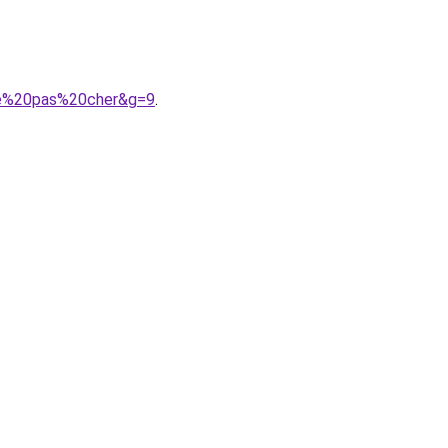
mme%20pas%20cher&g=9
.