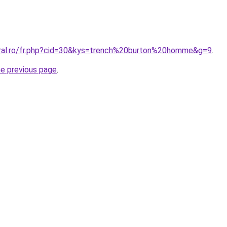
oral.ro/fr.php?cid=30&kys=trench%20burton%20homme&g=9
.
he previous page
.