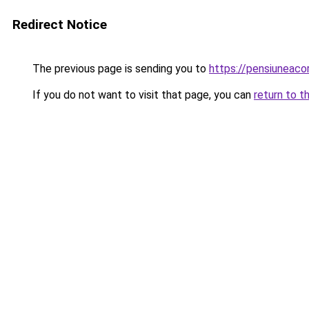
Redirect Notice
The previous page is sending you to
https://pensiuneac
If you do not want to visit that page, you can
return to t