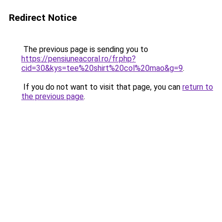
Redirect Notice
The previous page is sending you to
https://pensiuneacoral.ro/fr.php?
cid=30&kys=tee%20shirt%20col%20mao&g=9
.
If you do not want to visit that page, you can
return to
the previous page
.