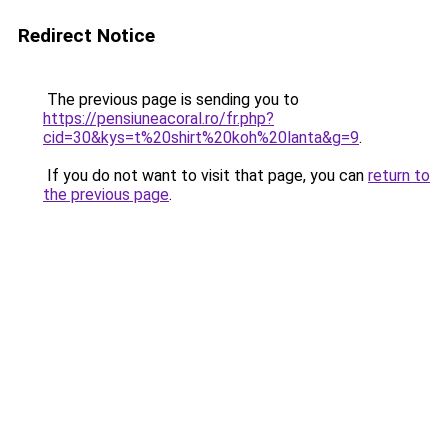
Redirect Notice
The previous page is sending you to
https://pensiuneacoral.ro/fr.php?
cid=30&kys=t%20shirt%20koh%20lanta&g=9
.
If you do not want to visit that page, you can
return to
the previous page
.