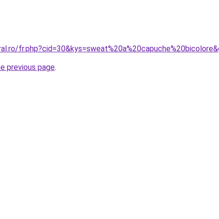
oral.ro/fr.php?cid=30&kys=sweat%20a%20capuche%20bicolore
he previous page
.