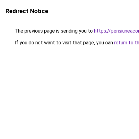
Redirect Notice
The previous page is sending you to
https://pensiuneac
If you do not want to visit that page, you can
return to t