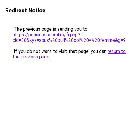
Redirect Notice
The previous page is sending you to
https://pensiuneacoral.ro/fr.php?
cid=30&kys=sous%20pull%20col%20v%20femme&g=9
.
If you do not want to visit that page, you can
return to
the previous page
.