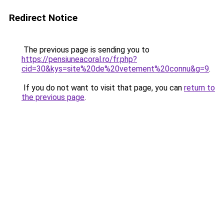
Redirect Notice
The previous page is sending you to
https://pensiuneacoral.ro/fr.php?
cid=30&kys=site%20de%20vetement%20connu&g=9
.
If you do not want to visit that page, you can
return to
the previous page
.