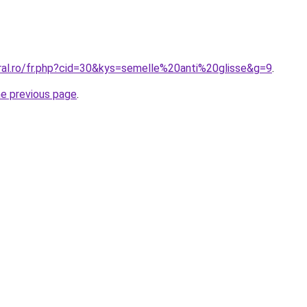
oral.ro/fr.php?cid=30&kys=semelle%20anti%20glisse&g=9
.
he previous page
.