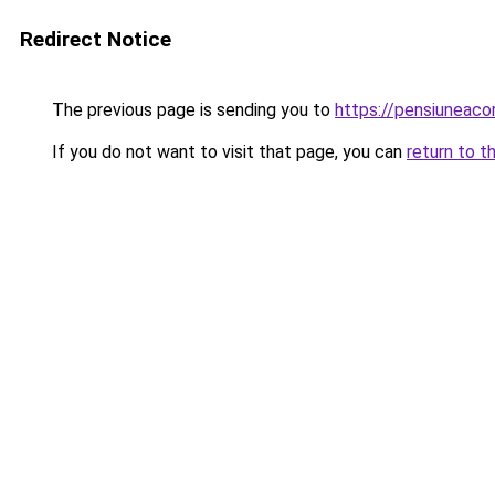
Redirect Notice
The previous page is sending you to
https://pensiuneac
If you do not want to visit that page, you can
return to t