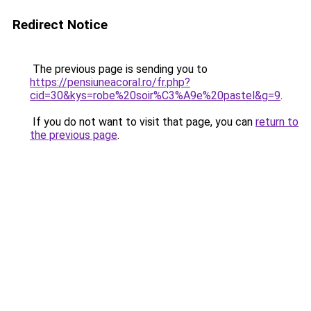
Redirect Notice
The previous page is sending you to
https://pensiuneacoral.ro/fr.php?
cid=30&kys=robe%20soir%C3%A9e%20pastel&g=9
.
If you do not want to visit that page, you can
return to
the previous page
.