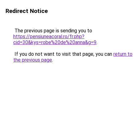
Redirect Notice
The previous page is sending you to
https://pensiuneacoral.ro/fr.php?
cid=30&kys=robe%20de%20anna&g=9
.
If you do not want to visit that page, you can
return to
the previous page
.