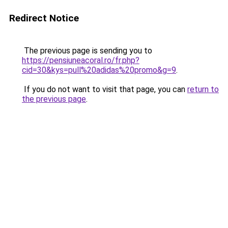
Redirect Notice
The previous page is sending you to
https://pensiuneacoral.ro/fr.php?
cid=30&kys=pull%20adidas%20promo&g=9
.
If you do not want to visit that page, you can
return to
the previous page
.