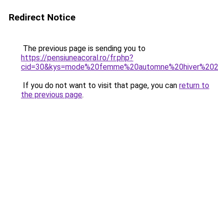
Redirect Notice
The previous page is sending you to
https://pensiuneacoral.ro/fr.php?
cid=30&kys=mode%20femme%20automne%20hiver%20
If you do not want to visit that page, you can
return to
the previous page
.