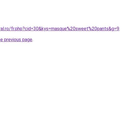
oral.ro/fr.php?cid=30&kys=masque%20sweet%20pants&g=9
.
he previous page
.