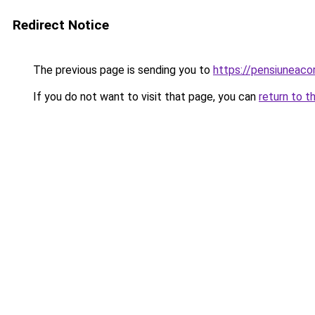
Redirect Notice
The previous page is sending you to
https://pensiuneac
If you do not want to visit that page, you can
return to t