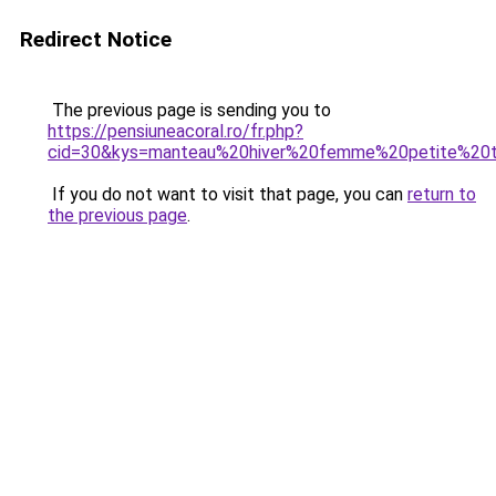
Redirect Notice
The previous page is sending you to
https://pensiuneacoral.ro/fr.php?
cid=30&kys=manteau%20hiver%20femme%20petite%20ta
If you do not want to visit that page, you can
return to
the previous page
.