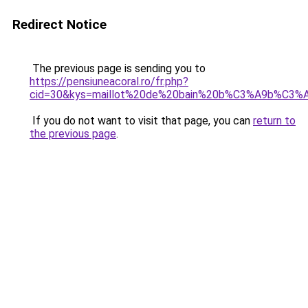
Redirect Notice
The previous page is sending you to
https://pensiuneacoral.ro/fr.php?
cid=30&kys=maillot%20de%20bain%20b%C3%A9b%C3%A
If you do not want to visit that page, you can
return to
the previous page
.