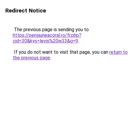
Redirect Notice
The previous page is sending you to
https://pensiuneacoral.ro/fr.php?
cid=30&kys=levis%20w33&g=9
.
If you do not want to visit that page, you can
return to
the previous page
.