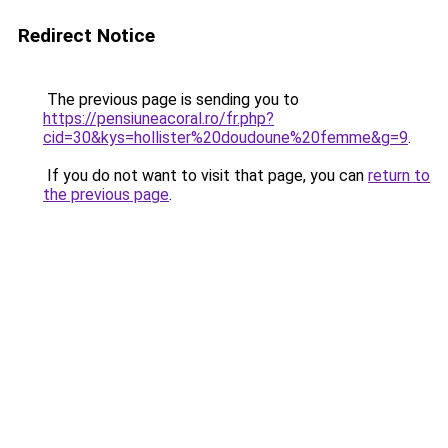
Redirect Notice
The previous page is sending you to
https://pensiuneacoral.ro/fr.php?
cid=30&kys=hollister%20doudoune%20femme&g=9
.
If you do not want to visit that page, you can
return to
the previous page
.