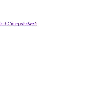
leu%20turquoise&g=9
.