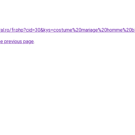
coral.ro/fr.php?cid=30&kys=costume%20mariage%20homme%20b
he previous page
.