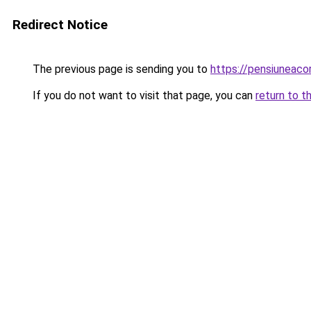
Redirect Notice
The previous page is sending you to
https://pensiunea
If you do not want to visit that page, you can
return to t