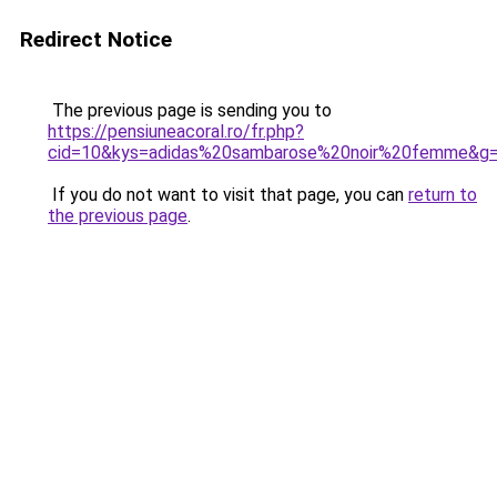
Redirect Notice
The previous page is sending you to
https://pensiuneacoral.ro/fr.php?
cid=10&kys=adidas%20sambarose%20noir%20femme&g
If you do not want to visit that page, you can
return to
the previous page
.