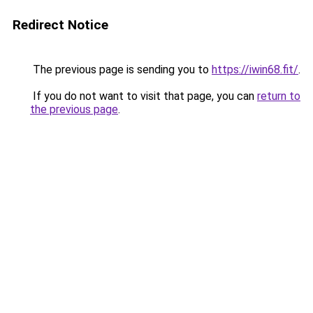
Redirect Notice
The previous page is sending you to
https://iwin68.fit/
.
If you do not want to visit that page, you can
return to
the previous page
.