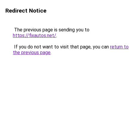
Redirect Notice
The previous page is sending you to
https://fixautos.net/
.
If you do not want to visit that page, you can
return to
the previous page
.