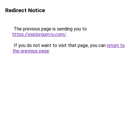
Redirect Notice
The previous page is sending you to
https://explorqurn.ru.com/
.
If you do not want to visit that page, you can
return to
the previous page
.