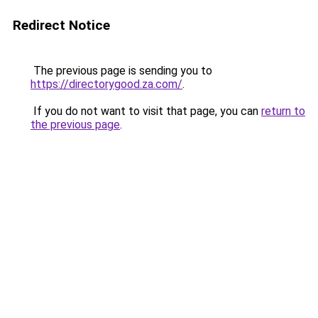
Redirect Notice
The previous page is sending you to
https://directorygood.za.com/
.
If you do not want to visit that page, you can
return to
the previous page
.