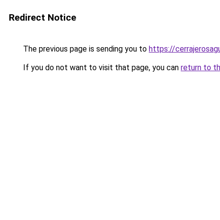
Redirect Notice
The previous page is sending you to
https://cerrajerosa
If you do not want to visit that page, you can
return to t