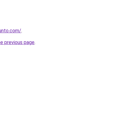
gunto.com/
.
he previous page
.