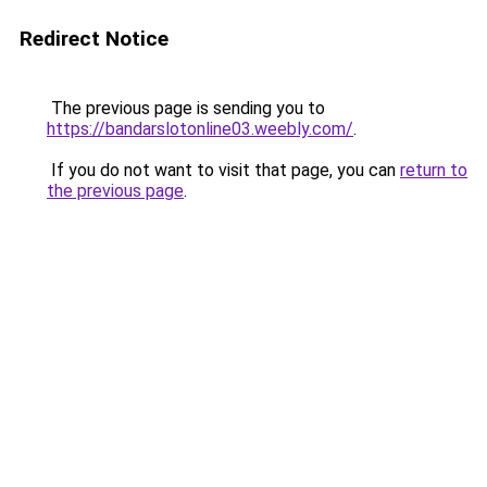
Redirect Notice
The previous page is sending you to
https://bandarslotonline03.weebly.com/
.
If you do not want to visit that page, you can
return to
the previous page
.