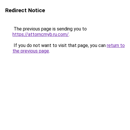
Redirect Notice
The previous page is sending you to
https://attorncmyb.ru.com/
.
If you do not want to visit that page, you can
return to
the previous page
.