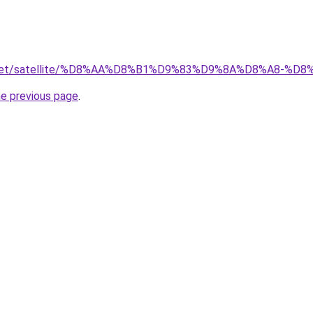
ait.net/satellite/%D8%AA%D8%B1%D9%83%D9%8A%D8%A8
he previous page
.