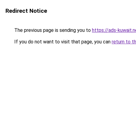
Redirect Notice
The previous page is sending you to
https://ads-kuw
If you do not want to visit that page, you can
return to t