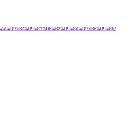
-%D8%AA%D9%84%D9%81%D8%B2%D9%8A%D9%88%D9%86/
.