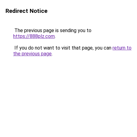
Redirect Notice
The previous page is sending you to
https://888plz.com
.
If you do not want to visit that page, you can
return to
the previous page
.