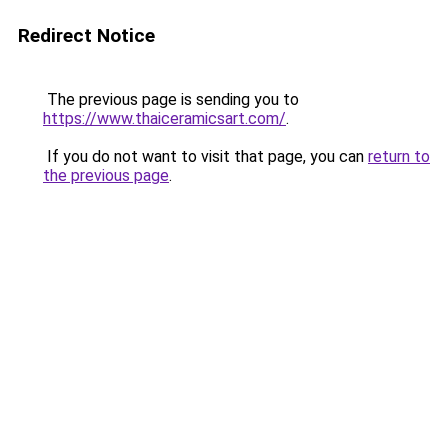
Redirect Notice
The previous page is sending you to
https://www.thaiceramicsart.com/
.
If you do not want to visit that page, you can
return to
the previous page
.