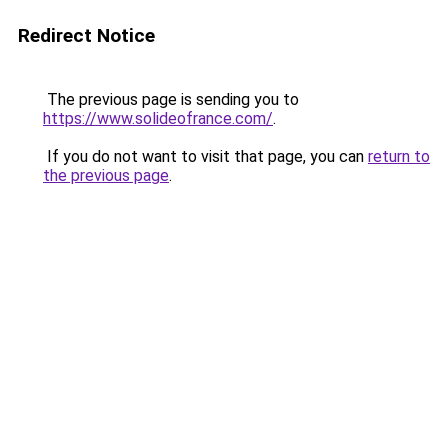
Redirect Notice
The previous page is sending you to
https://www.solideofrance.com/
.
If you do not want to visit that page, you can
return to
the previous page
.