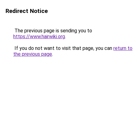
Redirect Notice
The previous page is sending you to
https://www.hairwiki.org
.
If you do not want to visit that page, you can
return to
the previous page
.