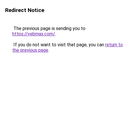
Redirect Notice
The previous page is sending you to
https://vebmax.com/
.
If you do not want to visit that page, you can
return to
the previous page
.