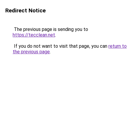
Redirect Notice
The previous page is sending you to
https://tecclean.net
.
If you do not want to visit that page, you can
return to
the previous page
.