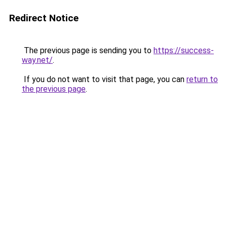
Redirect Notice
The previous page is sending you to
https://success-
way.net/
.
If you do not want to visit that page, you can
return to
the previous page
.