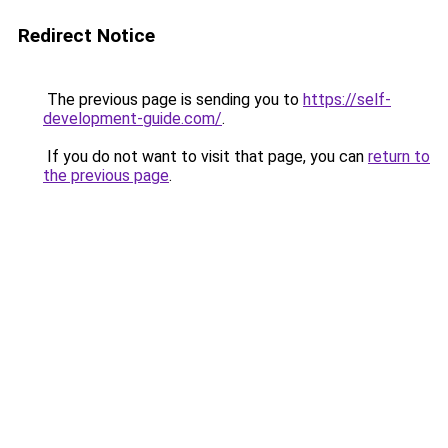
Redirect Notice
The previous page is sending you to
https://self-
development-guide.com/
.
If you do not want to visit that page, you can
return to
the previous page
.