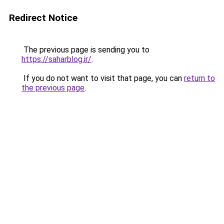
Redirect Notice
The previous page is sending you to
https://saharblog.ir/
.
If you do not want to visit that page, you can
return to
the previous page
.