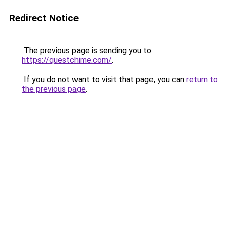
Redirect Notice
The previous page is sending you to
https://questchime.com/
.
If you do not want to visit that page, you can
return to
the previous page
.