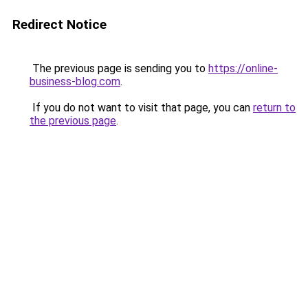
Redirect Notice
The previous page is sending you to
https://online-
business-blog.com
.
If you do not want to visit that page, you can
return to
the previous page
.