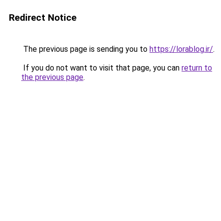
Redirect Notice
The previous page is sending you to
https://lorablog.ir/
.
If you do not want to visit that page, you can
return to
the previous page
.