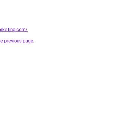
arketing.com/
.
he previous page
.