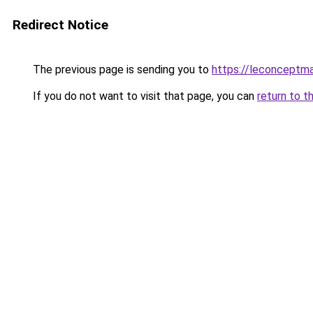
Redirect Notice
The previous page is sending you to
https://leconceptm
If you do not want to visit that page, you can
return to t