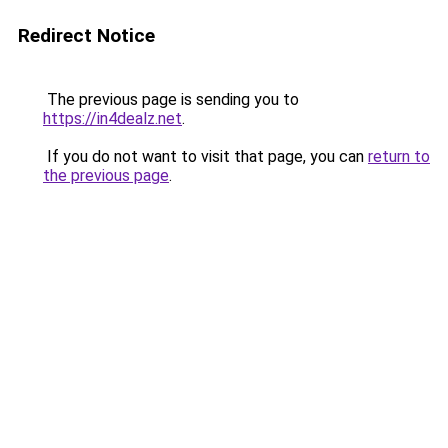
Redirect Notice
The previous page is sending you to
https://in4dealz.net
.
If you do not want to visit that page, you can
return to
the previous page
.