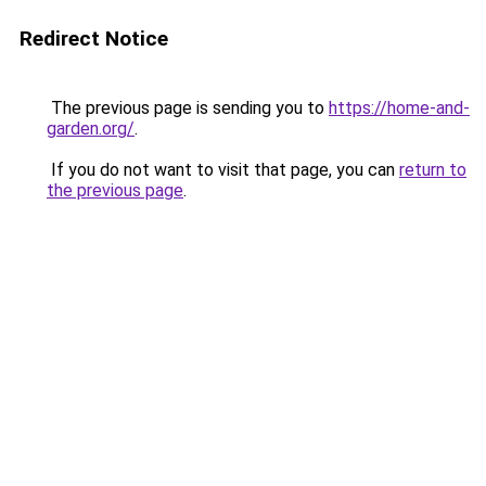
Redirect Notice
The previous page is sending you to
https://home-and-
garden.org/
.
If you do not want to visit that page, you can
return to
the previous page
.