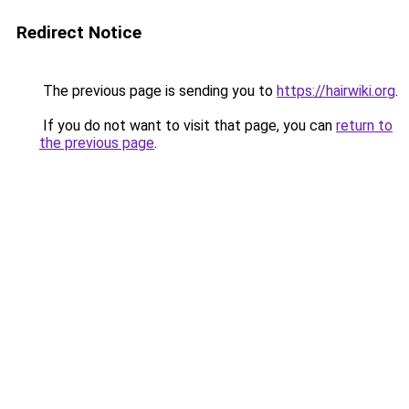
Redirect Notice
The previous page is sending you to
https://hairwiki.org
.
If you do not want to visit that page, you can
return to
the previous page
.